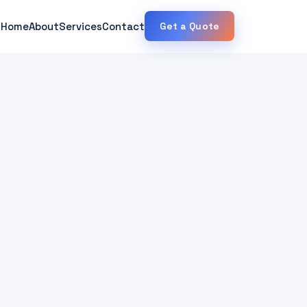
Home
About
Services
Contact
Get a Quote