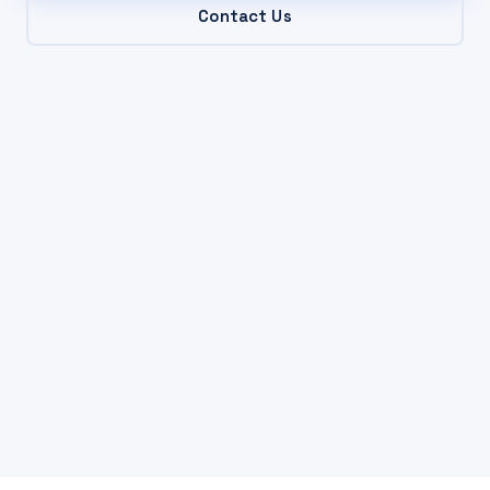
Contact Us