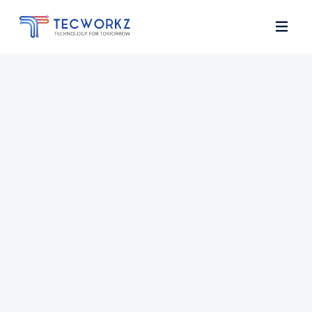
Home
About
Services
Contact