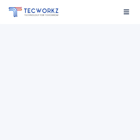
Home
About
Services
Contact