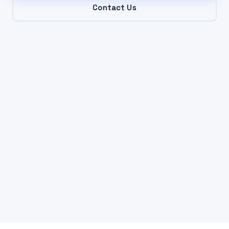
Contact Us