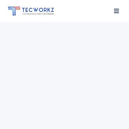
Home
About
Services
Contact