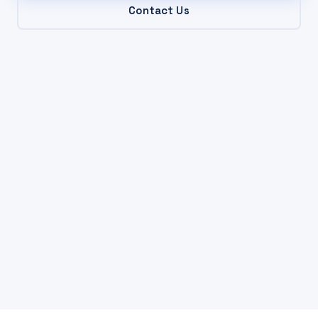
Contact Us