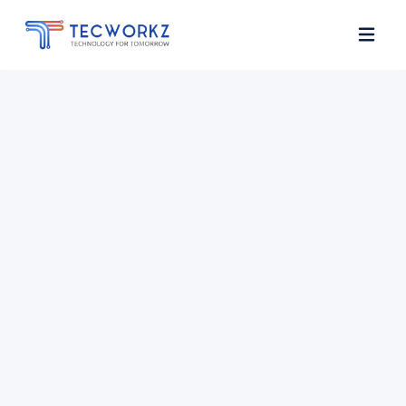
Home
About
Services
Contact