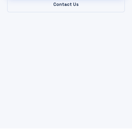
Contact Us