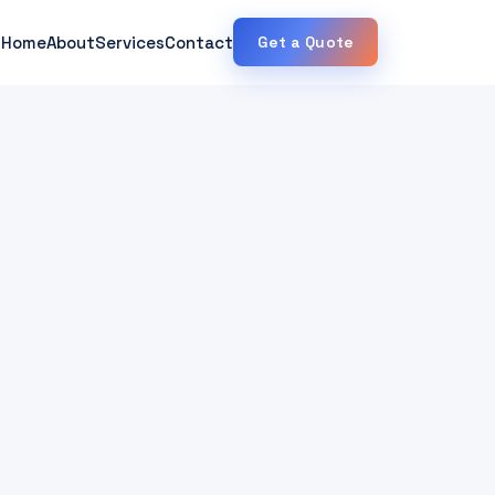
Home
About
Services
Contact
Get a Quote