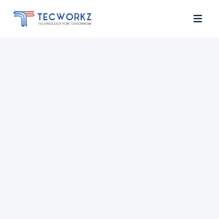
Home
About
Services
Contact