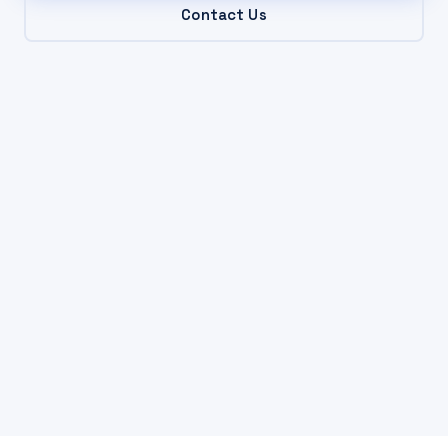
Contact Us