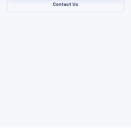
Contact Us