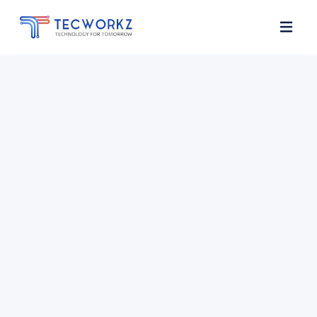
Home
About
Services
Contact