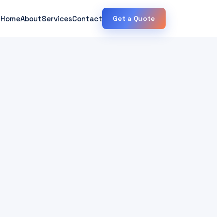
Home
About
Services
Contact
Get a Quote