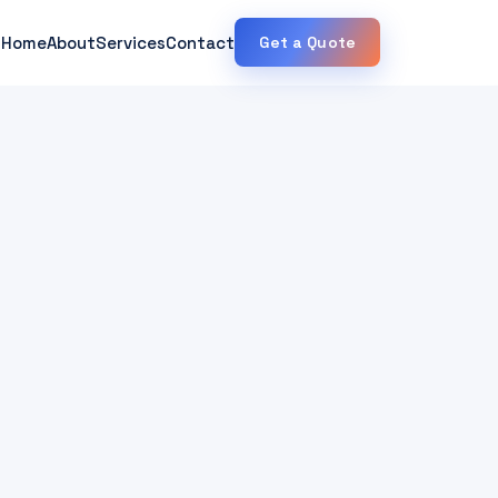
Home
About
Services
Contact
Get a Quote