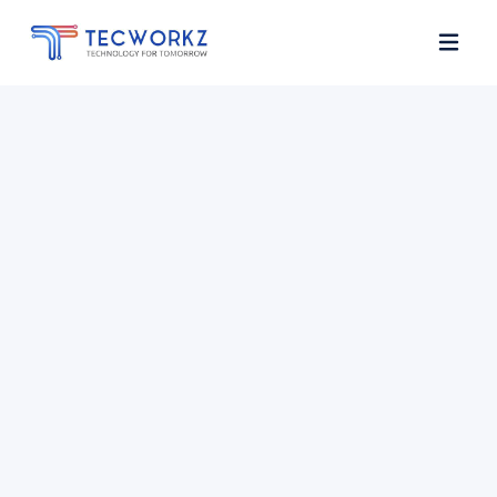
Home
About
Services
Contact