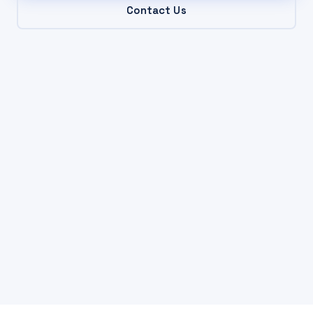
Contact Us