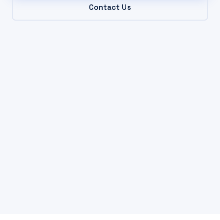
Contact Us