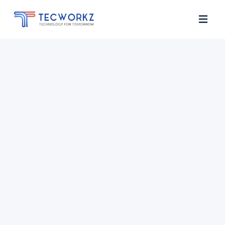
Home
About
Services
Contact