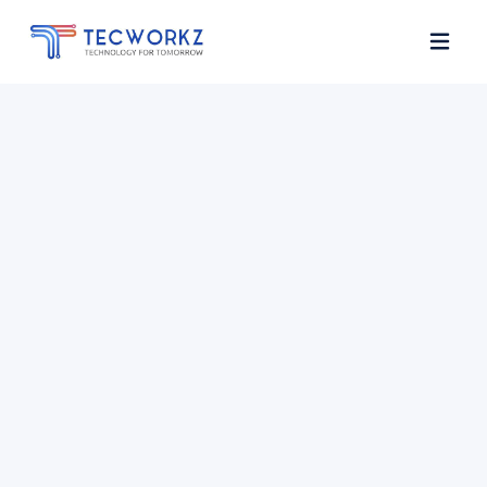
Home
About
Services
Contact