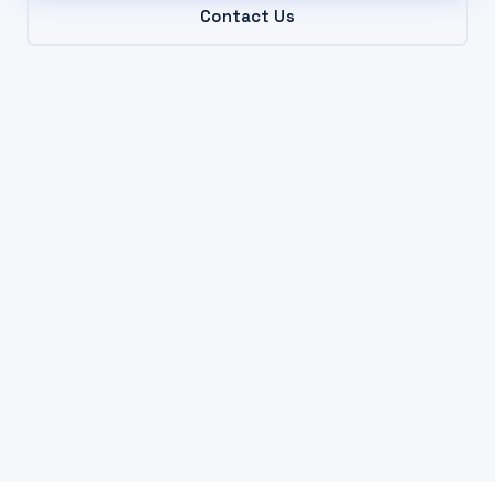
Contact Us