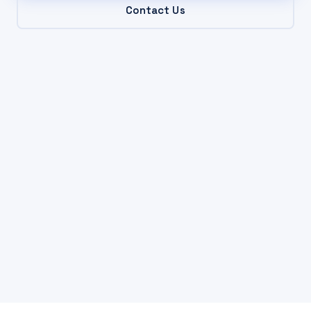
Contact Us