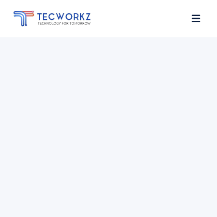
Home
About
Services
Contact