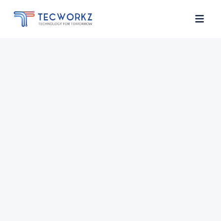
Home
About
Services
Contact