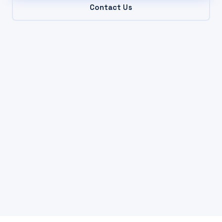
Contact Us