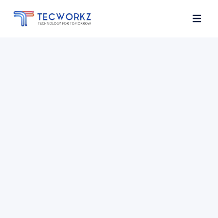
Home
About
Services
Contact