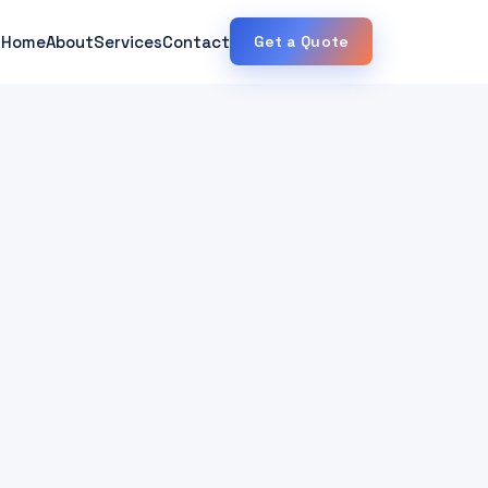
Home
About
Services
Contact
Get a Quote