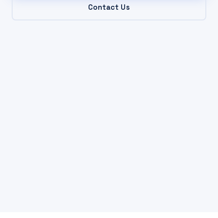
Contact Us