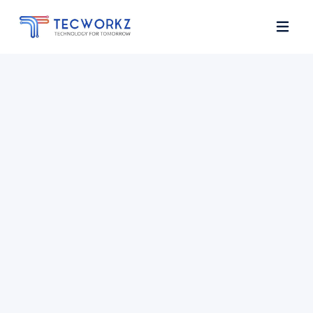
Home
About
Services
Contact