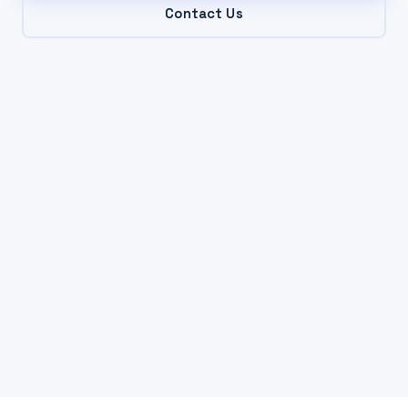
Contact Us