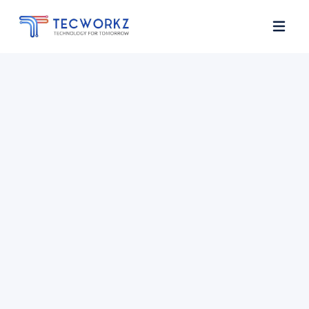
Home
About
Services
Contact