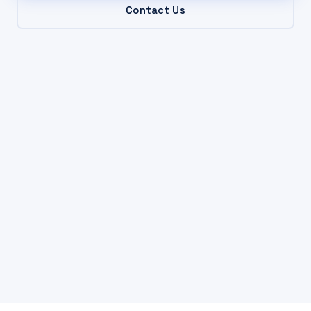
Contact Us