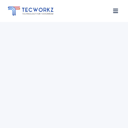
Home
About
Services
Contact