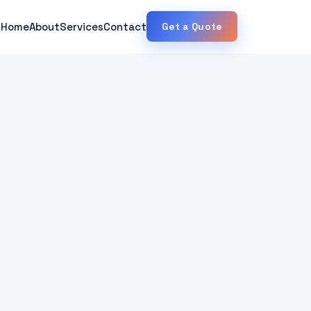
Home
About
Services
Contact
Get a Quote