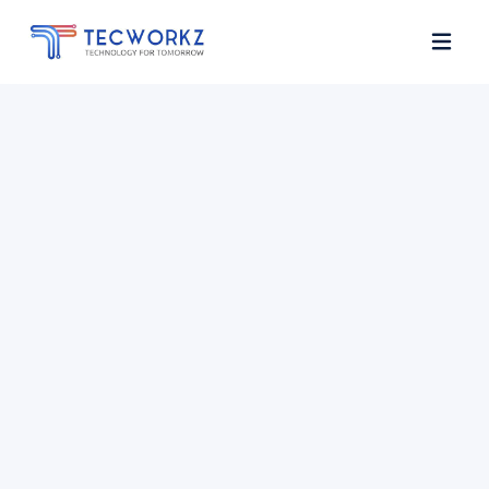
Home
About
Services
Contact