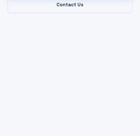
Contact Us