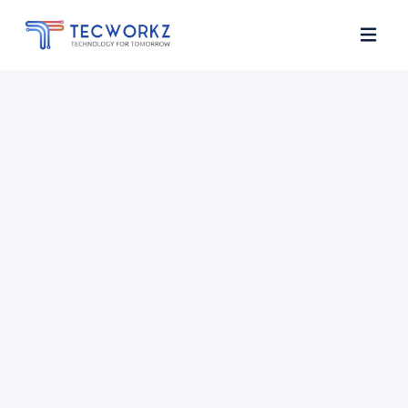
Home
About
Services
Contact