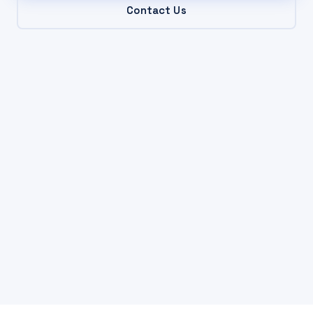
Contact Us