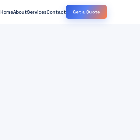
Home
About
Services
Contact
Get a Quote