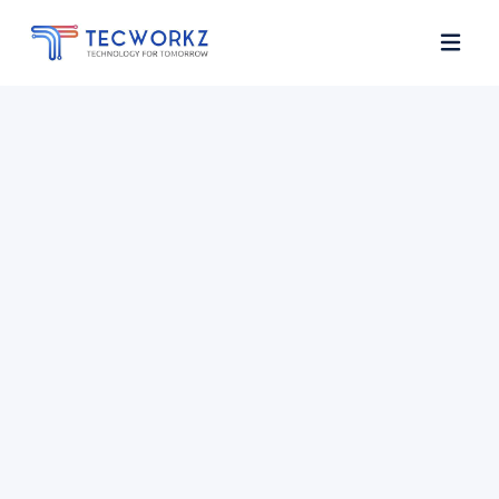
Home
About
Services
Contact