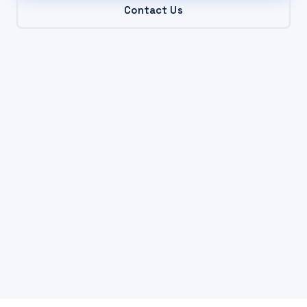
Contact Us